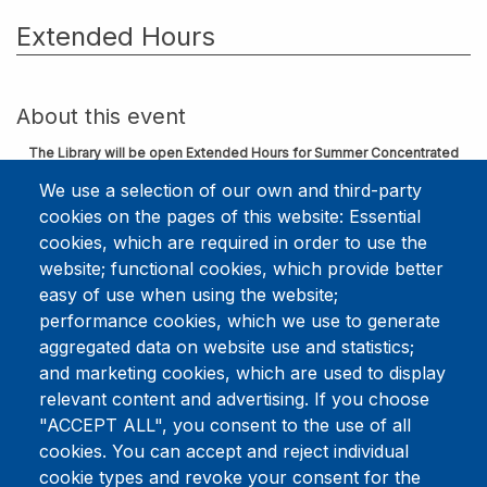
Extended Hours
About this event
The Library will be open Extended Hours for Summer Concentrated
Course/DMin Weeks.
We use a selection of our own and third-party
cookies on the pages of this website: Essential
June 1-5 & 8-12, 2026
cookies, which are required in order to use the
Monday - Thursday 8:00am - 6:00pm
website; functional cookies, which provide better
Friday 8:00am - 5:00pm
easy of use when using the website;
Download to Calendar
performance cookies, which we use to generate
aggregated data on website use and statistics;
and marketing cookies, which are used to display
relevant content and advertising. If you choose
This event has ended.
Check out
"ACCEPT ALL", you consent to the use of all
other upcoming events.
cookies. You can accept and reject individual
Event Date
Monday, June 8, 2026 8:00 am - 6:00 pm
cookie types and revoke your consent for the