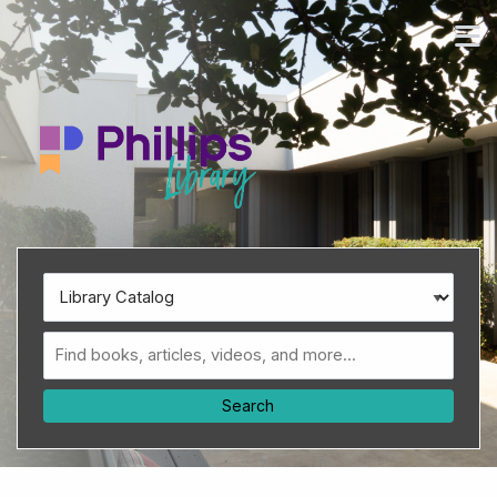
Skip to main navigation
M
Skip to search bar
Skip to main content
Skip to footer
Search
Type
Library
Catalog