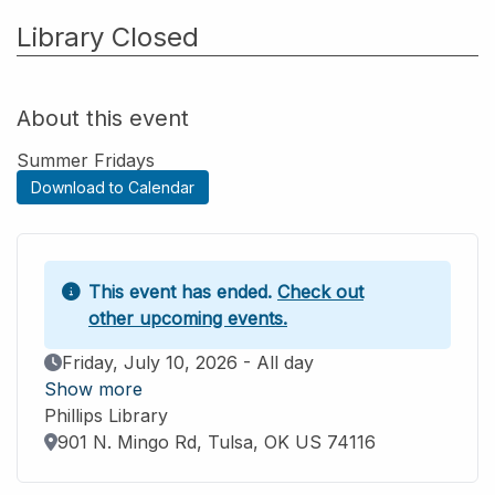
Library Closed
About this event
Summer Fridays
Download to Calendar
This event has ended.
Check out
other upcoming events.
Event Date
Friday, July 10, 2026 - All day
Show more
Phillips Library
Location
901 N. Mingo Rd, Tulsa, OK US 74116